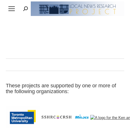
Search:
These projects are supported by one or more of
the following organizations: