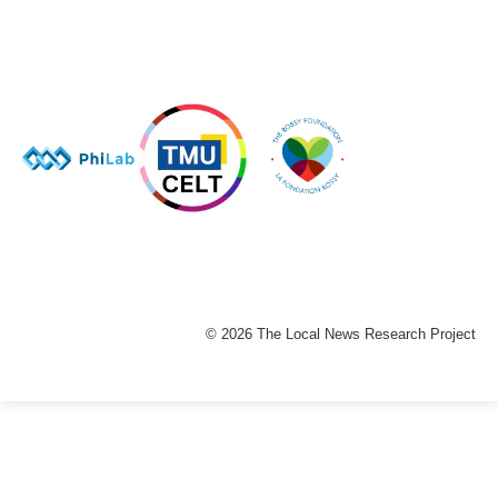
© 2026 The Local News Research Project
The
owner
of
this